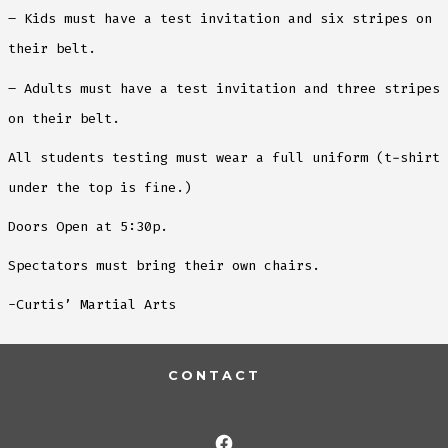
– Kids must have a test invitation and six stripes on
their belt.
– Adults must have a test invitation and three stripes
on their belt.
All students testing must wear a full uniform (t-shirt
under the top is fine.)
Doors Open at 5:30p.
Spectators must bring their own chairs.
-Curtis’ Martial Arts
CONTACT