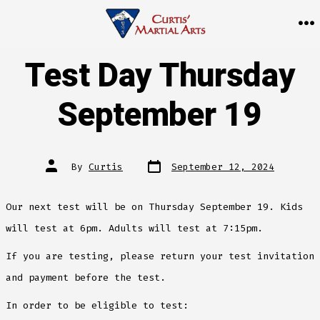
Skip
to
M
content
Test Day Thursday
September 19
Post
Post
By
Curtis
September 12, 2024
date
author
Our next test will be on Thursday September 19. Kids
will test at 6pm. Adults will test at 7:15pm.
If you are testing, please return your test invitation
and payment before the test.
In order to be eligible to test: